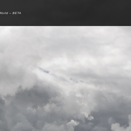
 World – BETA