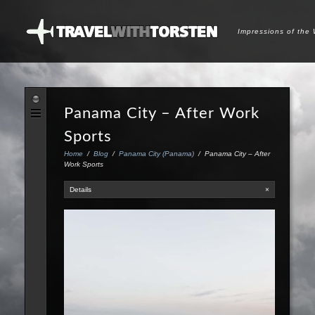
Impressions of the
Panama City – After Work
Sports
Home
/
Blog
/
Panama City (Panama)
/
Panama City – After
Work Sports
Details
×