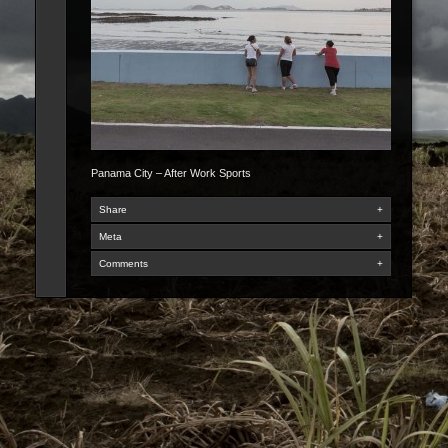
Panama City – After Work Sports
Share
+
Meta
+
Comments
+