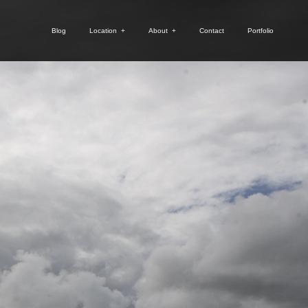
Blog
Location
+
About
+
Contact
Portfolio