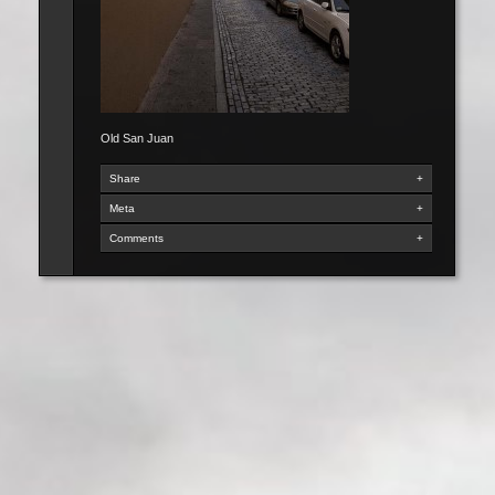
Old San Juan
Share
+
Meta
+
Comments
+