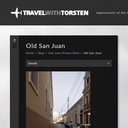
Impressions of the
Old San Juan
Home
/
Blog
/
San Juan (Puerto Rico)
/
Old San Juan
Details
×