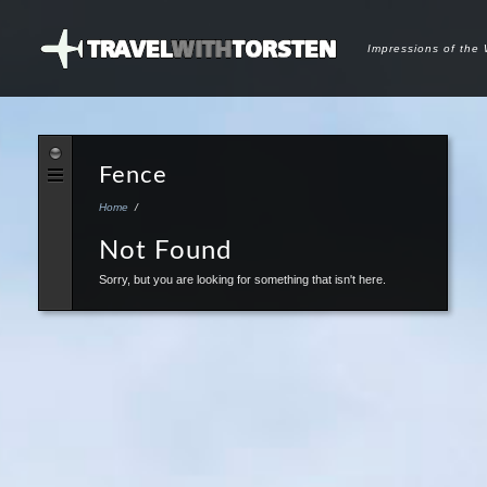
Impressions of the
Fence
Home
/
Not Found
Sorry, but you are looking for something that isn't here.