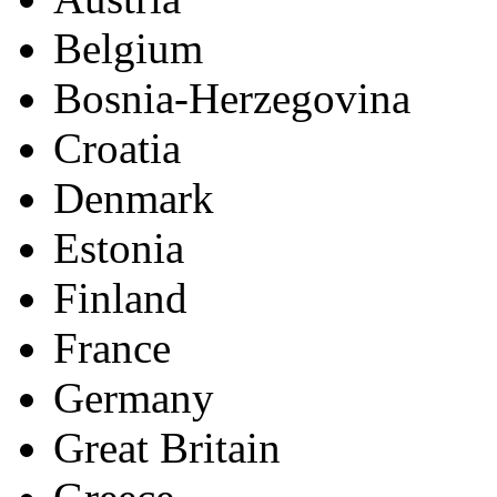
Europe (26)
Andorra
Austria
Belgium
Bosnia-Herzegovina
Croatia
Denmark
Estonia
Finland