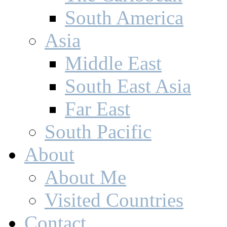
North America
Central America
The Caribbean
South America
Asia
Middle East
South East Asia
Far East
South Pacific
About