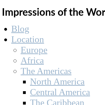
Impressions of the Wo
Blog
Location
Europe
Africa
The Americas