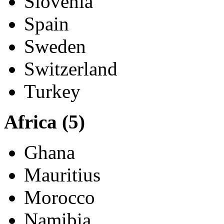
Norway
Poland
Portugal
Slovenia
Spain
Sweden
Switzerland
Turkey
Africa (5)
Ghana