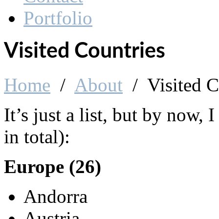
About Me
Visited Countries
Contact
Portfolio
Visited Countries
Home
/
About
/
Visited C
It’s just a list, but by now, 
in total):