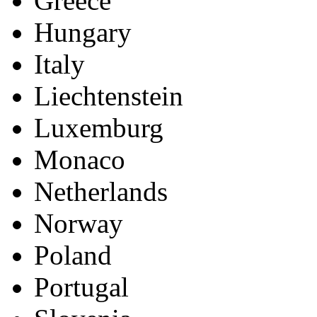
France
Germany
Great Britain
Greece
Hungary
Italy
Liechtenstein
Luxemburg
Monaco
Netherlands