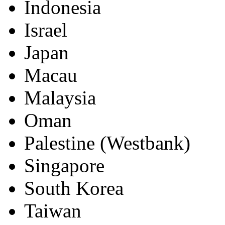
Brunei
China
Hong Kong
Indonesia
Israel
Japan
Macau
Malaysia
Oman
Palestine (Westbank)