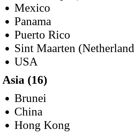
Chile
Columbia
Guadeloupe (Saint Marti
Mexico
Panama
Puerto Rico
Sint Maarten (Netherland
USA
Asia (16)