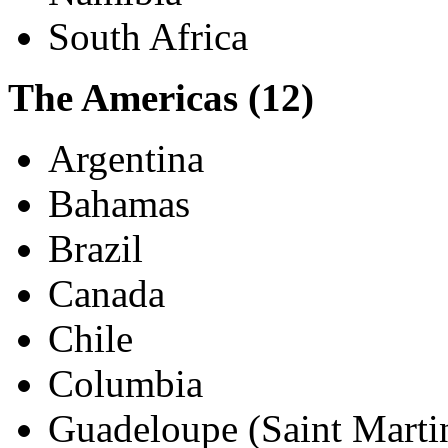
Mauritius
Morocco
Namibia
South Africa
The Americas (12)
Argentina
Bahamas
Brazil
Canada